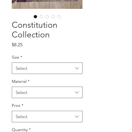
Constitution
Collection
Price
$8.25
Size
*
Select
Material
*
Select
Print
*
Select
Quantity
*