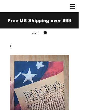
Free US Shipping over $99
CART