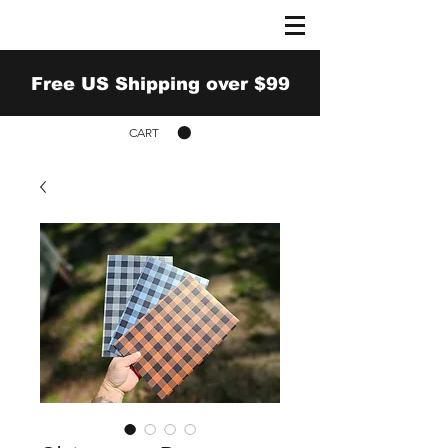
Free US Shipping over $99
CART