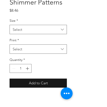
Shimmer Patterns
Price
$8.46
Size
*
Select
Print
*
Select
Quantity
*
Add to Cart