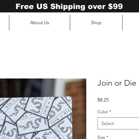
Free US Shipping over $99
About Us
Shop
Join or Die
Price
$8.25
Color
*
Select
Size
*