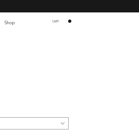
CART
Shop