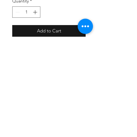
Quantity
*
Add to Cart
PRODUCT INFO
We sublimate on high quality P1 .080
SHIPPING INFO
kydex unless otherwise noted.
We proudly craft our prints in
We ship USPS
Williamsburg, Virginia, USA.
Free shipping on orders over $99
Printing / Holster supplies /
Sublimation