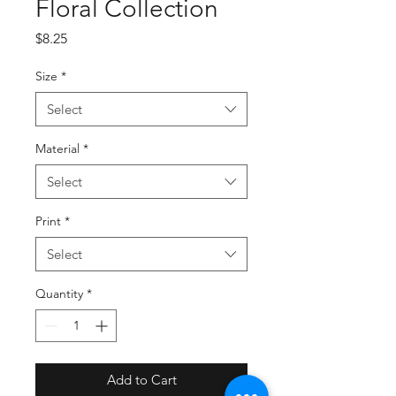
Floral Collection
Price
$8.25
Size
*
Select
Material
*
Select
Print
*
Select
Quantity
*
Add to Cart