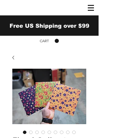
Free US Shipping over $99
CART