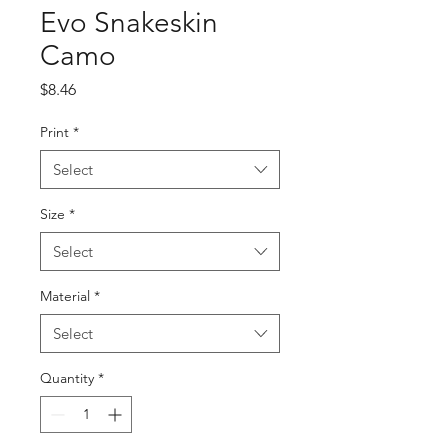
Evo Snakeskin
Camo
Price
$8.46
Print
*
Select
Size
*
Select
Material
*
Select
Quantity
*