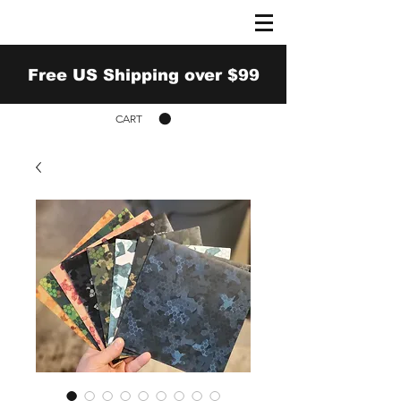
Free US Shipping over $99
CART