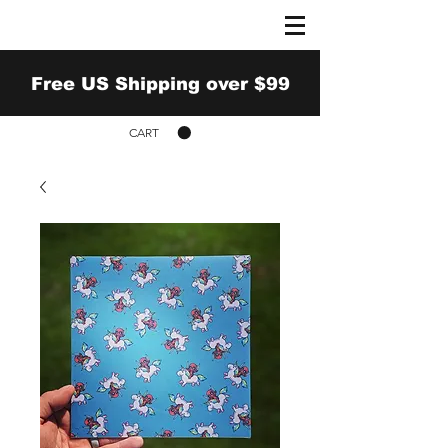
Free US Shipping over $99
CART