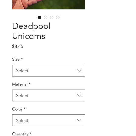
Deadpool
Unicorns
Price
$8.46
Size
*
Select
Material
*
Select
Color
*
Select
Quantity
*