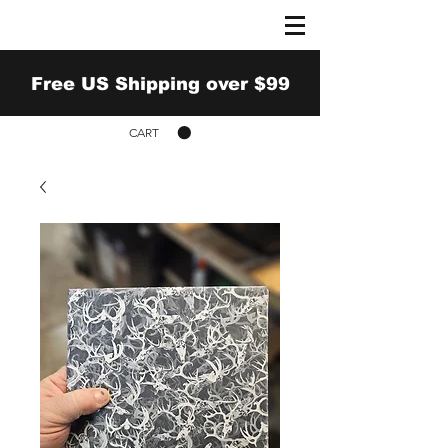
Free US Shipping over $99
CART