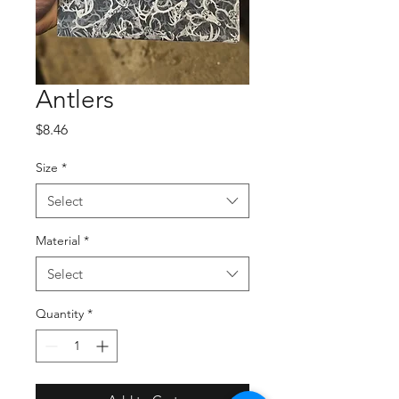
Antlers
Price
$8.46
Size
*
Select
Material
*
Select
Quantity
*